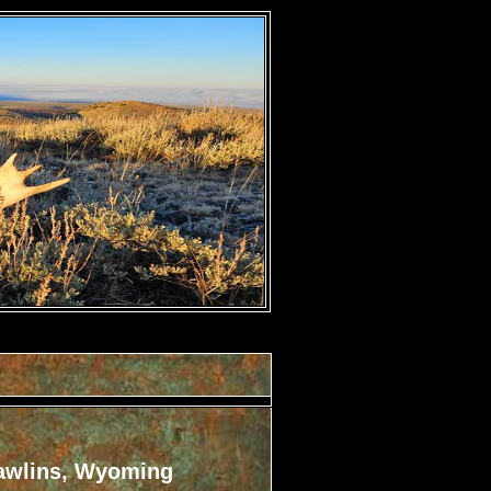
awlins, Wyoming