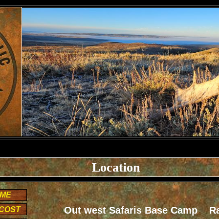
Location
OME
Out west Safaris Base Camp R
|COST