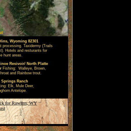
st
lins, Wyoming 82301
 processing. Taxidermy (Trails
). Hotels and resturants for
e hunt areas.
noe Resivoir/ North Platte
r
Fishing: Walleye, Brown,
throat and Rainbow trout.
l Springs Ranch
ing: Elk, Mule Deer,
ghorn Antelope.