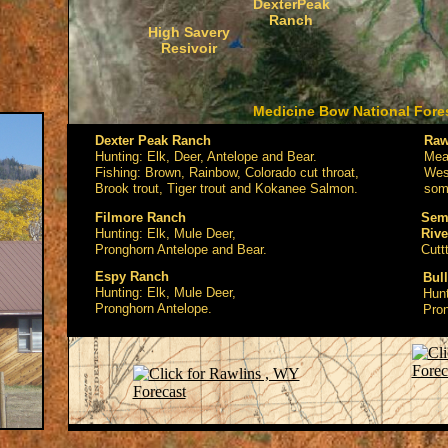
DexterPeak
Ranch
High Savery
Resivoir
Medicine Bow National Fore
Dexter Peak Ranch
Raw
Hunting: Elk, Deer, Antelope and Bear.
Meat
Fishing: Brown, Rainbow, Colorado cut throat,
West
Brook trout, Tiger trout and Kokanee Salmon.
som
Filmore Ranch
Semi
Hunting: Elk, Mule Deer,
Rive
Pronghorn Antelope and Bear.
Cutt
Espy Ranch
Bul
Hunting: Elk, Mule Deer,
Hunt
Pronghorn Antelope.
Pron