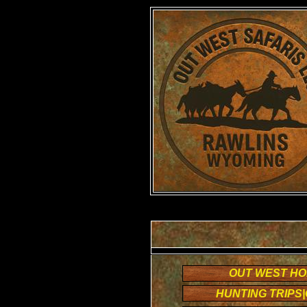
OUT WEST H
HUNTING TRIPS