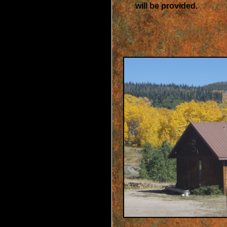
will be provided.