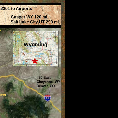
2301 to Airports
i. Casper WY 120 mi.
alt Lake City UT 290 mi.
r
Wyoming
I-80 East
Cheyenne, WY
Denver, CO
iver