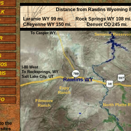
PS
Distance from Rawlins Wyoming 8
LK
Laramie WY 99 mi. Rock Springs WY 108 m
R
Cheyenne WY 150 mi. Denver CO 245 mi. S
To Casper WY.
Seminoe Reservoi
R
R
S
TOS
I-80 West
To Rocksprings, WY
IS
Salt Lake City, UT
Rawlins WY
Espy
F
Ranch
FO
Filmoore
North Platte R
Ranch
to the
sites