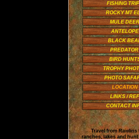
FISHING TRI
ROCKY MT E
MULE DEE
ANTELOPE
BLACK BEA
PREDATO
BIRD HUNT
TROPHY PHO
PHOTO SAFAR
LOCATION
LINKS / RE
CONTACT IN
Travel from Rawlins 
ranches, lakes and hunt 